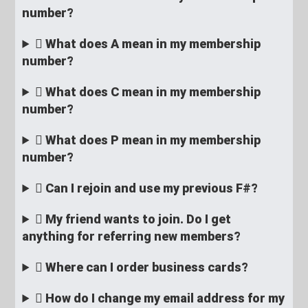
number?
What does A mean in my membership
number?
What does C mean in my membership
number?
What does P mean in my membership
number?
Can I rejoin and use my previous F#?
My friend wants to join. Do I get
anything for referring new members?
Where can I order business cards?
How do I change my email address for my