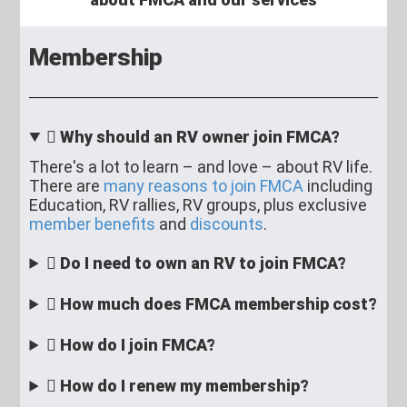
Membership
Why should an RV owner join FMCA?
There's a lot to learn – and love – about RV life.
There are
many reasons to join FMCA
including
Education, RV rallies, RV groups, plus exclusive
member benefits
and
discounts
.
Do I need to own an RV to join FMCA?
How much does FMCA membership cost?
How do I join FMCA?
How do I renew my membership?