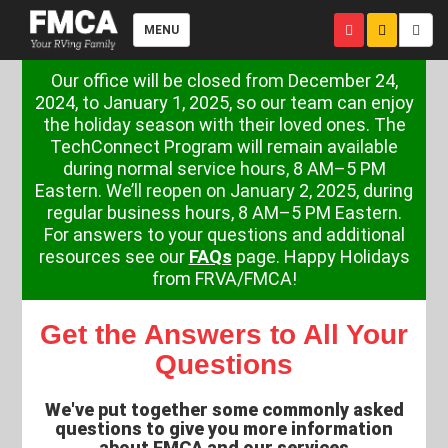
MENU
Our office will be closed from December 24,
2024, to January 1, 2025, so our team can enjoy
the holiday season with their loved ones. The
TechConnect Program will remain available
during normal service hours, 8 AM–5 PM
Eastern. We’ll reopen on January 2, 2025, during
regular business hours, 8 AM–5 PM Eastern.
For answers to your questions and additional
resources see our
FAQs
page. Happy Holidays
from FRVA/FMCA!
Get the Answers to All Your
Questions
We've put together some commonly asked
questions to give you more information
about FMCA and our services