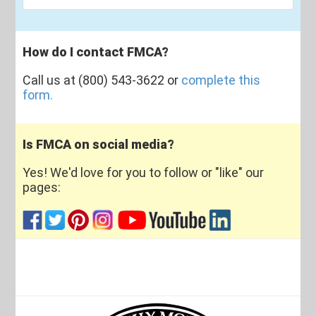
How do I contact FMCA?
Call us at (800) 543-3622 or
complete this
form.
Is FMCA on social media?
Yes! We'd love for you to follow or "like" our
pages: