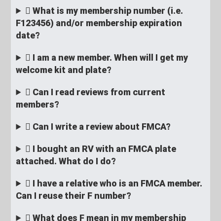
What is my membership number (i.e.
F123456) and/or membership expiration
date?
I am a new member. When will I get my
welcome kit and plate?
Can I read reviews from current
members?
Can I write a review about FMCA?
I bought an RV with an FMCA plate
attached. What do I do?
I have a relative who is an FMCA member.
Can I reuse their F number?
What does F mean in my membership