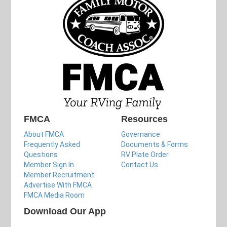
FMCA
Resources
About FMCA
Governance
Frequently Asked
Documents & Forms
Questions
RV Plate Order
Member Sign In
Contact Us
Member Recruitment
Advertise With FMCA
FMCA Media Room
Download Our App