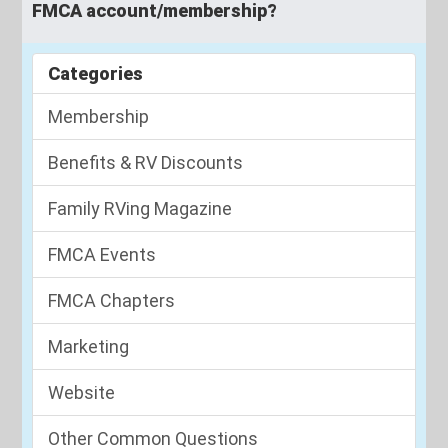
FMCA account/membership?
Categories
Membership
Benefits & RV Discounts
Family RVing Magazine
FMCA Events
FMCA Chapters
Marketing
Website
Other Common Questions