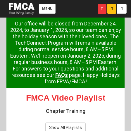
MENU
Our office will be closed from December 24,
2024, to January 1, 2025, so our team can enjoy
the holiday season with their loved ones. The
TechConnect Program will remain available
during normal service hours, 8 AM–5 PM
Eastern. We’ll reopen on January 2, 2025, during
regular business hours, 8 AM–5 PM Eastern.
For answers to your questions and additional
resources see our
FAQs
page. Happy Holidays
from FRVA/FMCA!
FMCA Video Playlist
Chapter Training
Show All Playlists