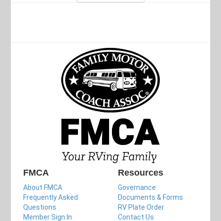
FMCA
Resources
About FMCA
Governance
Frequently Asked
Documents & Forms
Questions
RV Plate Order
Member Sign In
Contact Us