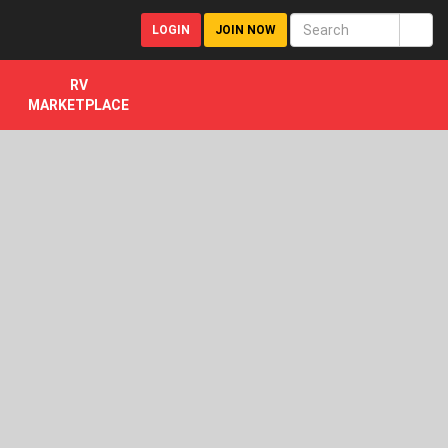
LOGIN
JOIN NOW
RV
MARKETPLACE