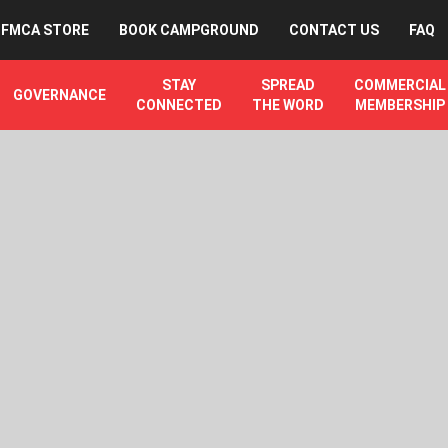
FMCA STORE
BOOK CAMPGROUND
CONTACT US
FAQ
STAY
SPREAD
COMMERCIAL
GOVERNANCE
CONNECTED
THE WORD
MEMBERSHIP