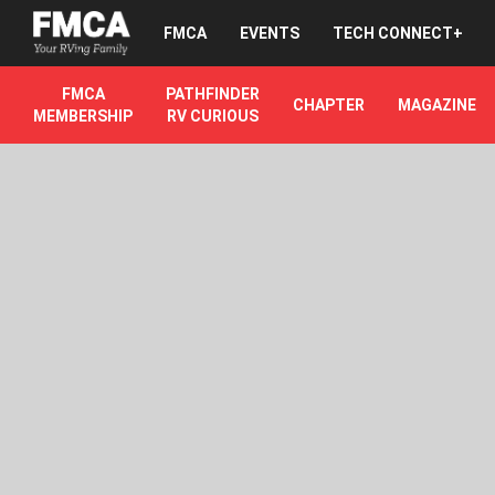
FMCA
EVENTS
TECH CONNECT+
FMCA
PATHFINDER
CHAPTER
MAGAZINE
MEMBERSHIP
RV CURIOUS