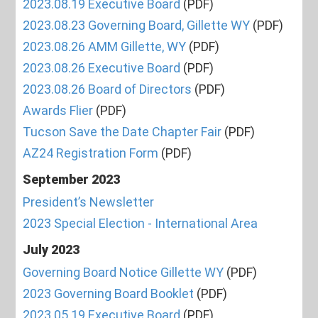
2023.08.19 Executive Board
(PDF)
2023.08.23 Governing Board, Gillette WY
(PDF)
2023.08.26 AMM Gillette, WY
(PDF)
2023.08.26 Executive Board
(PDF)
2023.08.26 Board of Directors
(PDF)
Awards Flier
(PDF)
Tucson Save the Date Chapter Fair
(PDF)
AZ24 Registration Form
(PDF)
September 2023
President’s Newsletter
2023 Special Election - International Area
July 2023
Governing Board Notice Gillette WY
(PDF)
2023 Governing Board Booklet
(PDF)
2023.05.19 Executive Board
(PDF)