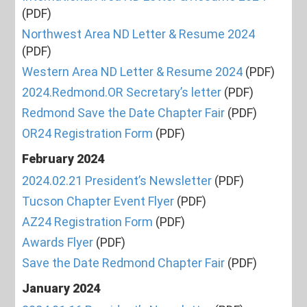
(PDF)
Northwest Area ND Letter & Resume 2024
(PDF)
Western Area ND Letter & Resume 2024
(PDF)
2024.Redmond.OR Secretary’s letter
(PDF)
Redmond Save the Date Chapter Fair
(PDF)
OR24 Registration Form
(PDF)
February 2024
2024.02.21 President’s Newsletter
(PDF)
Tucson Chapter Event Flyer
(PDF)
AZ24 Registration Form
(PDF)
Awards Flyer
(PDF)
Save the Date Redmond Chapter Fair
(PDF)
January 2024