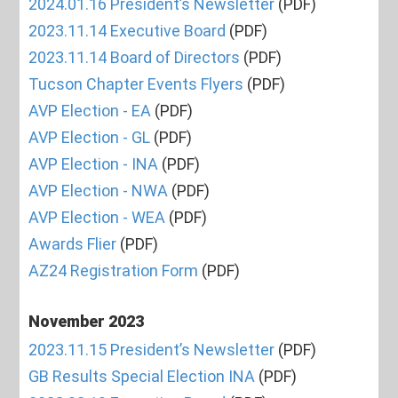
2024.01.16 President’s Newsletter
(PDF)
2023.11.14 Executive Board
(PDF)
2023.11.14 Board of Directors
(PDF)
Tucson Chapter Events Flyers
(PDF)
AVP Election - EA
(PDF)
AVP Election - GL
(PDF)
AVP Election - INA
(PDF)
AVP Election - NWA
(PDF)
AVP Election - WEA
(PDF)
Awards Flier
(PDF)
AZ24 Registration Form
(PDF)
November 2023
2023.11.15 President’s Newsletter
(PDF)
GB Results Special Election INA
(PDF)