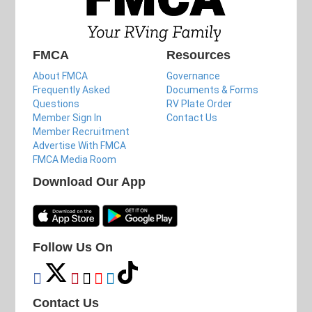
FMCA
Resources
About FMCA
Governance
Frequently Asked
Documents & Forms
Questions
RV Plate Order
Member Sign In
Contact Us
Member Recruitment
Advertise With FMCA
FMCA Media Room
Download Our App
Follow Us On
Contact Us