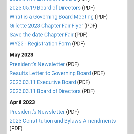
2023.05.19 Board of Directors
(PDF)
What is a Governing Board Meeting
(PDF)
Gillette 2023 Chapter Fair Flyer
(PDF)
Save the date Chapter Fair
(PDF)
WY23 - Registration Form
(PDF)
May 2023
President’s Newsletter
(PDF)
Results Letter to Governing Board
(PDF)
2023.03.11 Executive Board
(PDF)
2023.03.11 Board of Directors
(PDF)
April 2023
President’s Newsletter
(PDF)
2023 Constitution and Bylaws Amendments
(PDF)