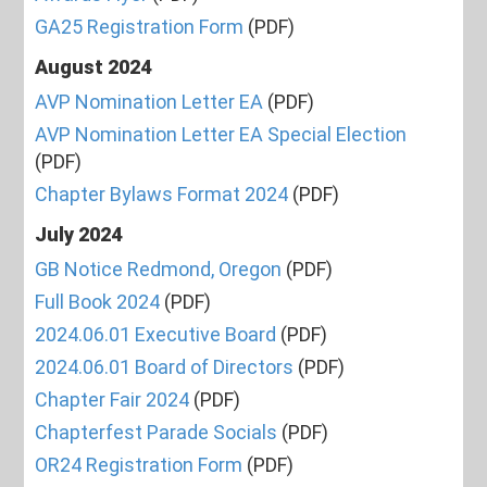
GA25 Registration Form
(PDF)
August 2024
AVP Nomination Letter EA
(PDF)
AVP Nomination Letter EA Special Election
(PDF)
Chapter Bylaws Format 2024
(PDF)
July 2024
GB Notice Redmond, Oregon
(PDF)
Full Book 2024
(PDF)
2024.06.01 Executive Board
(PDF)
2024.06.01 Board of Directors
(PDF)
Chapter Fair 2024
(PDF)
Chapterfest Parade Socials
(PDF)
OR24 Registration Form
(PDF)