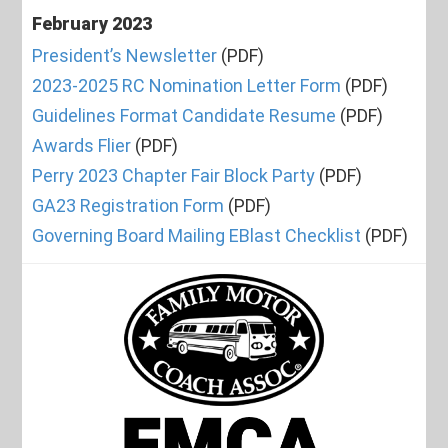
February 2023
President’s Newsletter
(PDF)
2023-2025 RC Nomination Letter Form
(PDF)
Guidelines Format Candidate Resume
(PDF)
Awards Flier
(PDF)
Perry 2023 Chapter Fair Block Party
(PDF)
GA23 Registration Form
(PDF)
Governing Board Mailing EBlast Checklist
(PDF)