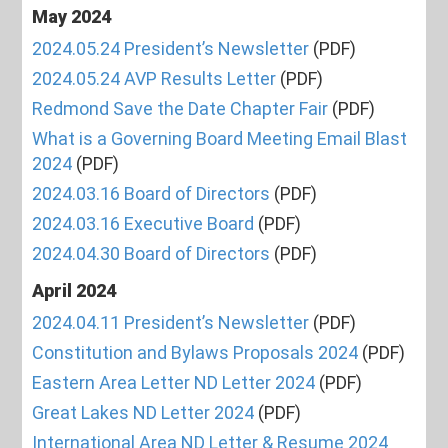
May 2024
2024.05.24 President’s Newsletter
(PDF)
2024.05.24 AVP Results Letter
(PDF)
Redmond Save the Date Chapter Fair
(PDF)
What is a Governing Board Meeting Email Blast
2024
(PDF)
2024.03.16 Board of Directors
(PDF)
2024.03.16 Executive Board
(PDF)
2024.04.30 Board of Directors
(PDF)
April 2024
2024.04.11 President’s Newsletter
(PDF)
Constitution and Bylaws Proposals 2024
(PDF)
Eastern Area Letter ND Letter 2024
(PDF)
Great Lakes ND Letter 2024
(PDF)
International Area ND Letter & Resume 2024