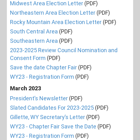
Midwest Area Election Letter
(PDF)
Northeastern Area Election Letter
(PDF)
Rocky Mountain Area Election Letter
(PDF)
South Central Area
(PDF)
Southeastern Area
(PDF)
2023-2025 Review Council Nomination and
Consent Form
(PDF)
Save the date Chapter Fair
(PDF)
WY23 - Registration Form
(PDF)
March 2023
President’s Newsletter
(PDF)
Slated Candidates For 2023-2025
(PDF)
Gillette, WY Secretary’s Letter
(PDF)
WY23 - Chapter Fair Save the Date
(PDF)
WY23 - Registration Form
(PDF)