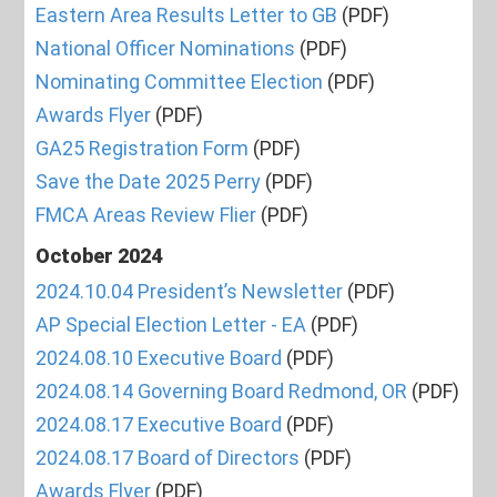
Eastern Area Results Letter to GB
(PDF)
National Officer Nominations
(PDF)
Nominating Committee Election
(PDF)
Awards Flyer
(PDF)
GA25 Registration Form
(PDF)
Save the Date 2025 Perry
(PDF)
FMCA Areas Review Flier
(PDF)
October 2024
2024.10.04 President’s Newsletter
(PDF)
AP Special Election Letter - EA
(PDF)
2024.08.10 Executive Board
(PDF)
2024.08.14 Governing Board Redmond, OR
(PDF)
2024.08.17 Executive Board
(PDF)
2024.08.17 Board of Directors
(PDF)
Awards Flyer
(PDF)