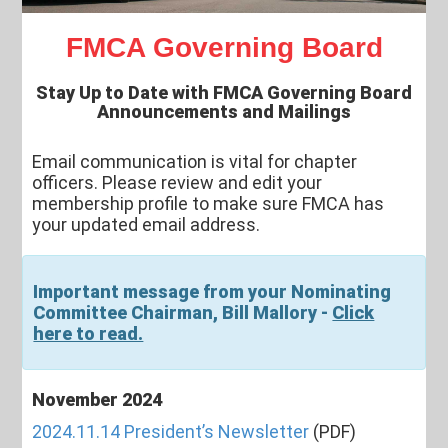
FMCA Governing Board
Stay Up to Date with FMCA Governing Board
Announcements and Mailings
Email communication is vital for chapter
officers. Please review and edit your
membership profile to make sure FMCA has
your updated email address.
Important message from your Nominating
Committee Chairman, Bill Mallory -
Click
here to read.
November 2024
2024.11.14 President’s Newsletter
(PDF)