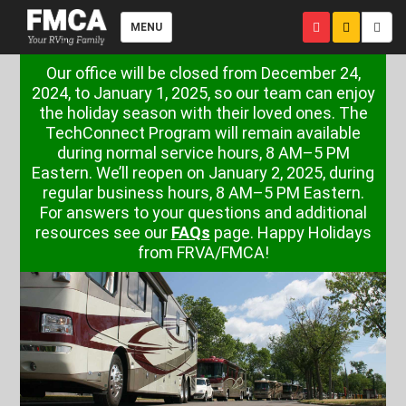
MENU
Our office will be closed from December 24,
2024, to January 1, 2025, so our team can enjoy
the holiday season with their loved ones. The
TechConnect Program will remain available
during normal service hours, 8 AM–5 PM
Eastern. We’ll reopen on January 2, 2025, during
regular business hours, 8 AM–5 PM Eastern.
For answers to your questions and additional
resources see our
FAQs
page. Happy Holidays
from FRVA/FMCA!