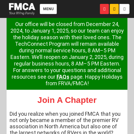
MENU
Our office will be closed from December 24,
2024, to January 1, 2025, so our team can enjoy
the holiday season with their loved ones. The
TechConnect Program will remain available
during normal service hours, 8 AM–5 PM
Eastern. We’ll reopen on January 2, 2025, during
regular business hours, 8 AM–5 PM Eastern.
For answers to your questions and additional
resources see our
FAQs
page. Happy Holidays
from FRVA/FMCA!
Join A Chapter
Did you realize when you joined FMCA that you
not only became a member of the premier RV
association in North America but also one of
the largest networks of RVers in the world?