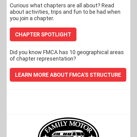
Curious what chapters are all about? Read
about activities, trips and fun to be had when
you join a chapter.
CHAPTER SPOTLIGHT
Did you know FMCA has 10 geographical areas
of chapter representation?
LEARN MORE ABOUT FMCA'S STRUCTURE