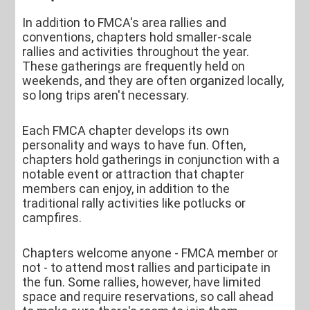
In addition to FMCA's area rallies and
conventions, chapters hold smaller-scale
rallies and activities throughout the year.
These gatherings are frequently held on
weekends, and they are often organized locally,
so long trips aren't necessary.
Each FMCA chapter develops its own
personality and ways to have fun. Often,
chapters hold gatherings in conjunction with a
notable event or attraction that chapter
members can enjoy, in addition to the
traditional rally activities like potlucks or
campfires.
Chapters welcome anyone - FMCA member or
not - to attend most rallies and participate in
the fun. Some rallies, however, have limited
space and require reservations, so call ahead