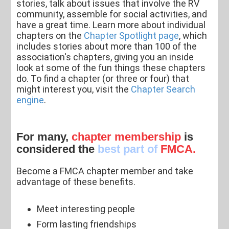
stories, talk about issues that involve the RV
community, assemble for social activities, and
have a great time. Learn more about individual
chapters on the
Chapter Spotlight page
, which
includes stories about more than 100 of the
association's chapters, giving you an inside
look at some of the fun things these chapters
do. To find a chapter (or three or four) that
might interest you, visit the
Chapter Search
engine
.
For many,
chapter membership
is
considered the
best part of
FMCA.
Become a FMCA chapter member and take
advantage of these benefits.
Meet interesting people
Form lasting friendships