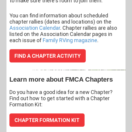
to make sure there's room to join them.
You can find information about scheduled
chapter rallies (dates and locations) on the
Association Calendar
. Chapter rallies are also
listed on the Association Calendar pages in
each issue of
Family RVing magazine
.
FIND A CHAPTER ACTIVITY
Learn more about FMCA Chapters
Do you have a good idea for a new Chapter?
Find out how to get started with a Chapter
Formation Kit:
CHAPTER FORMATION KIT