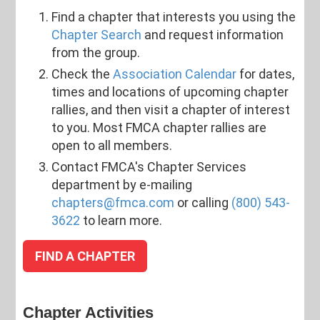
Find a chapter that interests you using the
Chapter Search
and request information
from the group.
Check the
Association Calendar
for dates,
times and locations of upcoming chapter
rallies, and then visit a chapter of interest
to you. Most FMCA chapter rallies are
open to all members.
Contact FMCA's Chapter Services
department by e-mailing
chapters@fmca.com
or calling
(800) 543-
3622
to learn more.
FIND A CHAPTER
Chapter Activities