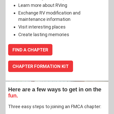
Learn more about RVing
Exchange RV modification and
maintenance information
Visit interesting places
Create lasting memories
FIND A CHAPTER
CHAPTER FORMATION KIT
Here are a few ways to get in on the
fun.
Three easy steps to joining an FMCA chapter: