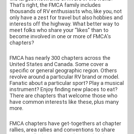
That's right, the FMCA family includes
thousands of RV enthusiasts who, like you, not
only have a zest for travel but also hobbies and
interests off the highway. What better way to
meet folks who share your “likes” than to
become involved in one or more of FMCA's
chapters?
FMCA has nearly 300 chapters across the
United States and Canada. Some cover a
specific or general geographic region. Others
revolve around a particular RV brand or model.
Fanatic about a particular sport? Play a musical
instrument? Enjoy finding new places to eat?
There are chapters that welcome those who
have common interests like these, plus many
more.
FMCA chapters have get-togethers at chapter
rallies, area rallies and conventions to share