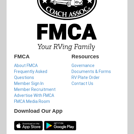
FMCA
Resources
About FMCA
Governance
Frequently Asked
Documents & Forms
Questions
RV Plate Order
Member Sign In
Contact Us
Member Recruitment
Advertise With FMCA
FMCA Media Room
Download Our App